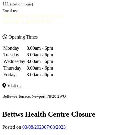
111
(Out of hours)
Email us:
PRESCRIPTION REQUESTS
GENERAL ENQUIRIES
Opening Times
Monday
8.00am - 6pm
Tuesday
8.00am - 6pm
Wednesday
8.00am - 6pm
Thursday
8.00am - 6pm
Friday
8.00am - 6pm
Visit us
Bellevue Terrace, Newport, NP20 2WQ
Bellevue
Bettws
Bettws Health Centre Closure
Posted on
03/08/2023
07/08/2023