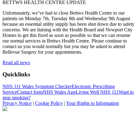
BETTWS HEALTH CENTRE UPDATE
Unfortunately, we’ve had to close Bettws Health Centre to our
patients on Monday 7th, Tuesday 8th and Wednesday 9th August
because an essential utility supply has been shut down due to safety
concerns. We are liaising with the Health Board and Newport City
Homes to get this fixed as soon as possible so that we can resume
our normal services in Bettws Health Centre. Please continue to
contact us you would normally but you may be asked to attend
Bellevue Surgery for your appointments.
Read all news
Quicklinks
NHS 111 Wales Symptom Checker
Electronic Prescribing
Service
Contact form
NHS Wales App
Living Well NHS 111
Want to
stop smoking?
Privacy Notice
|
Cookie Policy
|
Your Rights to Information