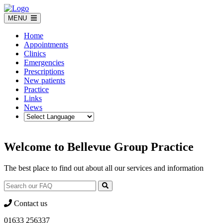
Skip
to
MENU
content
Home
Appointments
Clinics
Emergencies
Prescriptions
New patients
Practice
Links
News
Welcome to Bellevue Group Practice
The best place to find out about all our services and information
Contact us
01633 256337