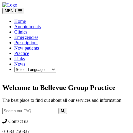
Skip
to
MENU
content
Home
Appointments
Clinics
Emergencies
Prescriptions
New patients
Practice
Links
News
Welcome to Bellevue Group Practice
The best place to find out about all our services and information
Contact us
01633 256337