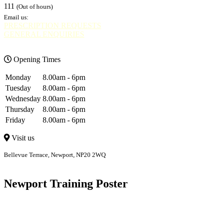
111
(Out of hours)
Email us:
PRESCRIPTION REQUESTS
GENERAL ENQUIRIES
Opening Times
Monday
8.00am - 6pm
Tuesday
8.00am - 6pm
Wednesday
8.00am - 6pm
Thursday
8.00am - 6pm
Friday
8.00am - 6pm
Visit us
Bellevue Terrace, Newport, NP20 2WQ
Bellevue
Bettws
Newport Training Poster