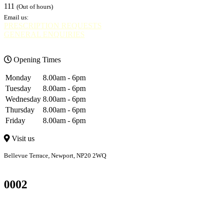
111
(Out of hours)
Email us:
PRESCRIPTION REQUESTS
GENERAL ENQUIRIES
Opening Times
Monday
8.00am - 6pm
Tuesday
8.00am - 6pm
Wednesday
8.00am - 6pm
Thursday
8.00am - 6pm
Friday
8.00am - 6pm
Visit us
Bellevue Terrace, Newport, NP20 2WQ
Bellevue
Bettws
0002